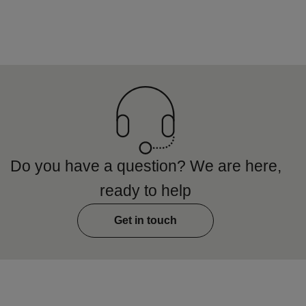
Do you have a question? We are here,
ready to help
Get in touch