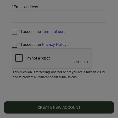
Email address
I accept the
Terms of use
.
I accept the
Privacy Policy
.
This question is for testing whether or not you are a human visitor
and to prevent automated spam submissions.