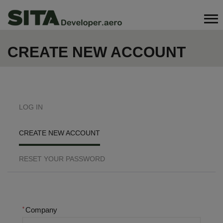
Skip
Search
to
main
content
CREATE NEW ACCOUNT
PRIMARY
LOG IN
TABS
CREATE NEW ACCOUNT
RESET YOUR PASSWORD
Company