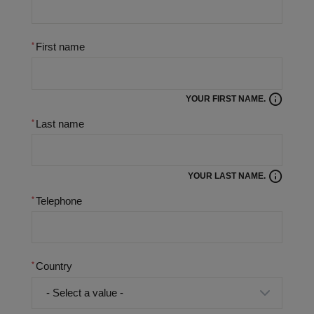
First name
YOUR FIRST NAME.
Last name
YOUR LAST NAME.
Telephone
Country