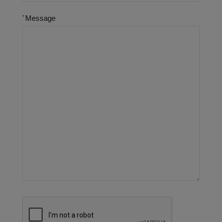
Message