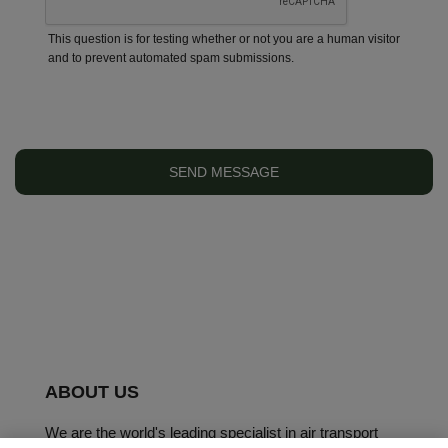
This question is for testing whether or not you are a human visitor
and to prevent automated spam submissions.
ABOUT US
We are the world's leading specialist in air transport