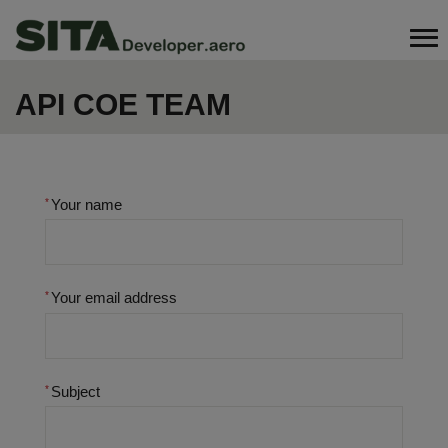
Skip
Search
to
main
content
API COE TEAM
Your name
Your email address
Subject