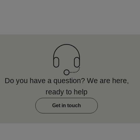
Do you have a question? We are here,
ready to help
Get in touch