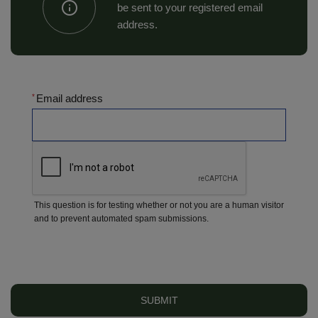
be sent to your registered email
address.
Email address
This question is for testing whether or not you are a human visitor
and to prevent automated spam submissions.