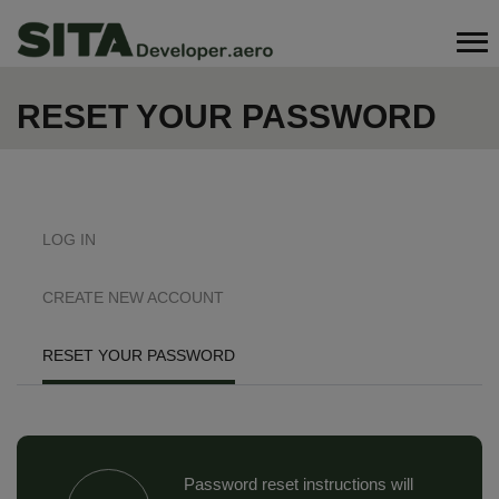
Skip
Search
to
main
content
RESET YOUR PASSWORD
PRIMARY
LOG IN
TABS
CREATE NEW ACCOUNT
RESET YOUR PASSWORD
Password reset instructions will