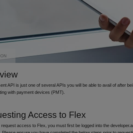
ION
view
t API is just one of several APIs you will be able to avail of after 
acting with payment devices (PMT).
esting Access to Flex
o request access to Flex, you must first be logged into the developer.
o. Please ensure you have completed the below steps prior to request