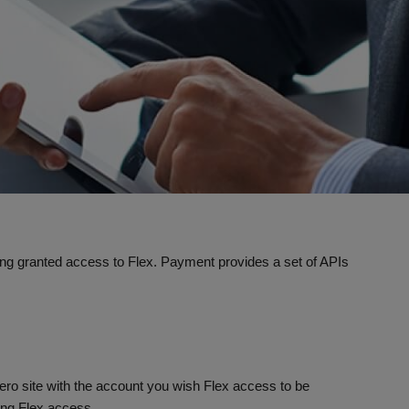
being granted access to Flex. Payment provides a set of APIs
aero site with the account you wish Flex access to be
ing Flex access.