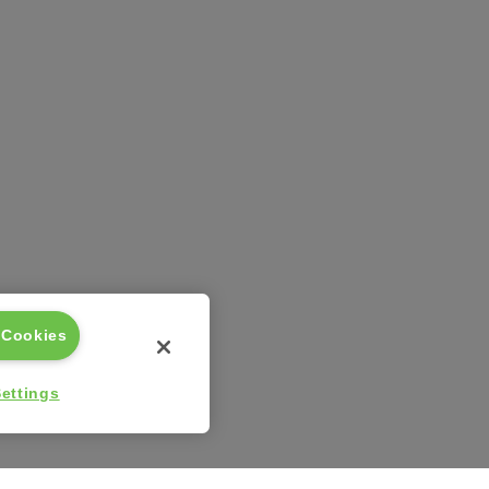
 Cookies
ettings