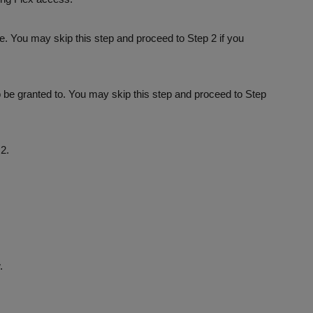
e. You may skip this step and proceed to Step 2 if you
 be granted to. You may skip this step and proceed to Step
2.
.