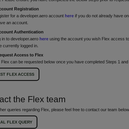
ccount Registration
gister for a developer.aero account
here
if you do not already have on
ave an account.
ccount Authentication
 in to developer.aero
here
using the account you wish Flex access to
re currently logged in.
equest Access to Flex
 Flex can be requested below once you have completed Steps 1 and 
ST FLEX ACCESS
act the Flex team
her queries regarding Flex, please feel free to contact our team below
AL FLEX QUERY