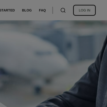
USER
 STARTED
BLOG
FAQ
LOG IN
ACCOUNT
MENU