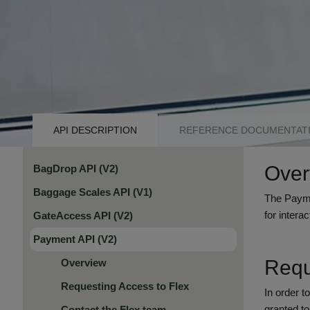
API
API DESCRIPTION
REFERENCE DOCUMENTAT
NAVIGATION
Over
BagDrop API (V2)
TABS
Baggage Scales API (V1)
The Paymen
for inter
GateAccess API (V2)
Payment API (V2)
Requ
Overview
Requesting Access to Flex
In order t
granted t
Contact the Flex team