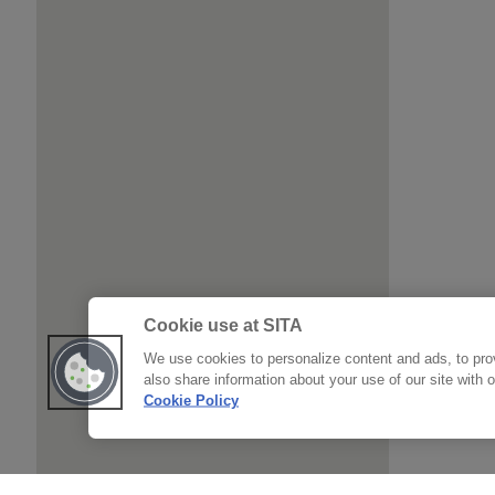
Cookie use at SITA
We use cookies to personalize content and ads, to prov
also share information about your use of our site with 
Cookie Policy