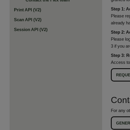
Step 1: A
Print API (V2)
Please re
Scan API (V2)
already h
Session API (V2)
Step 2: A
Please log
3 if you a
Step 3: R
Access to
REQUE
Cont
For any ot
GENER