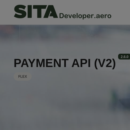
Skip
to
main
content
2.6.0
PAYMENT API (V2)
FLEX