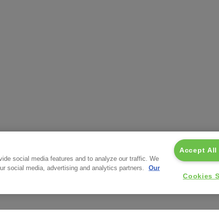
Accept All
ide social media features and to analyze our traffic. We
our social media, advertising and analytics partners.
Our
Cookies S