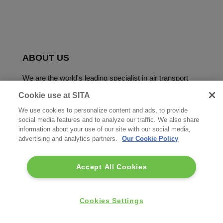
ABOUT US
We are the world's leading specialist in air transport
communications and IT solutions.
Cookie use at SITA
We use cookies to personalize content and ads, to provide
social media features and to analyze our traffic. We also share
information about your use of our site with our social media,
advertising and analytics partners.
Our Cookie Policy
Accept All Cookies
Copyright © SITA 2026. All rights reserved.
FOOTER
Cookies Settings
Terms of use
Privacy Policy
Acceptable Use Policy
MENU