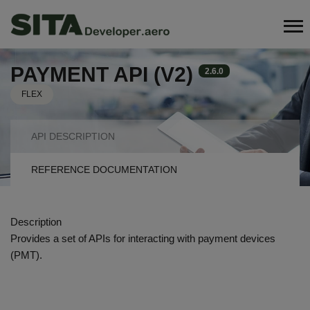
Skip
Search
to
main
content
PAYMENT API (V2)
2.6.0
FLEX
API
API DESCRIPTION
NAVIGATION
REFERENCE DOCUMENTATION
TABS
Description
Provides a set of APIs for interacting with payment devices
(PMT).