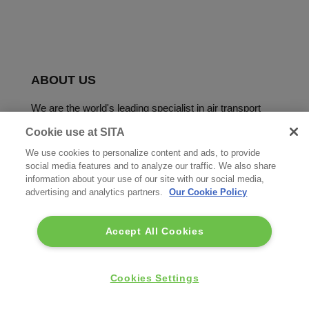
ABOUT US
We are the world's leading specialist in air transport
communications and IT solutions.
Cookie use at SITA
We use cookies to personalize content and ads, to provide
social media features and to analyze our traffic. We also share
information about your use of our site with our social media,
advertising and analytics partners.
Our Cookie Policy
Accept All Cookies
Copyright © SITA 2026. All rights reserved.
FOOTER
Cookies Settings
Terms of use
Privacy Policy
Acceptable Use Policy
MENU