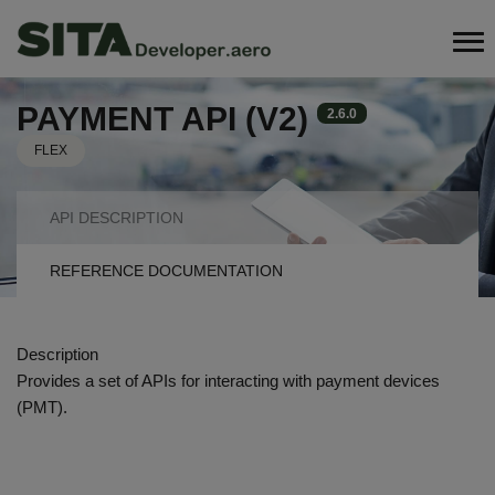
Skip
Search
to
main
content
PAYMENT API (V2)
2.6.0
FLEX
API
API DESCRIPTION
NAVIGATION
REFERENCE DOCUMENTATION
TABS
Description
Provides a set of APIs for interacting with payment devices
(PMT).