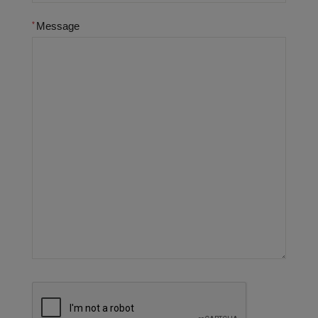
Message