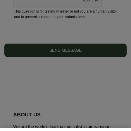
This question is for testing whether or not you are a human visitor
and to prevent automated spam submissions.
ABOUT US
We are the world's leading specialist in air transport