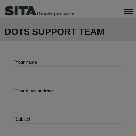
Skip
Search
to
main
content
DOTS SUPPORT TEAM
Your name
Your email address
Subject